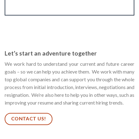
Let’s start an adventure together
We work hard to understand your current and future career
goals – so we can help you achieve them. We work with many
top global companies and can support you through the whole
process from initial introduction, interviews, negotiations and
resignation. We’re also here to help you in other ways, such as
improving your resume and sharing current hiring trends.
CONTACT US!