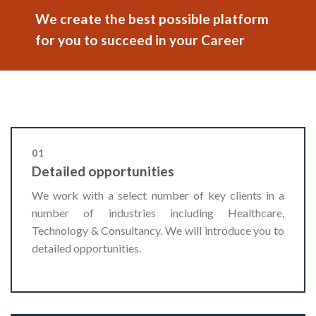
We create the best possible platform
for you to succeed in your Career
01
Detailed opportunities
We work with a select number of key clients in a
number of industries including Healthcare,
Technology & Consultancy. We will introduce you to
detailed opportunities.