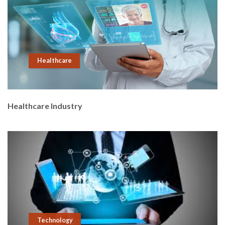
Healthcare
Healthcare Industry
Technology