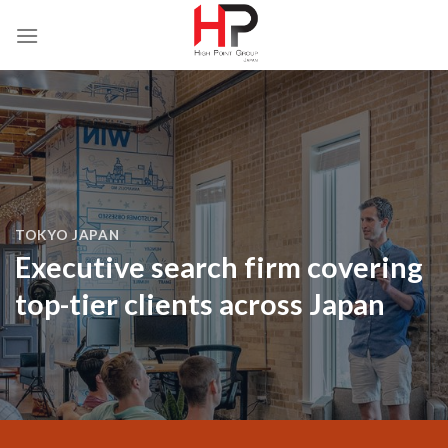
Skip
to
content
TOKYO JAPAN
Executive search firm covering
top-tier clients across Japan