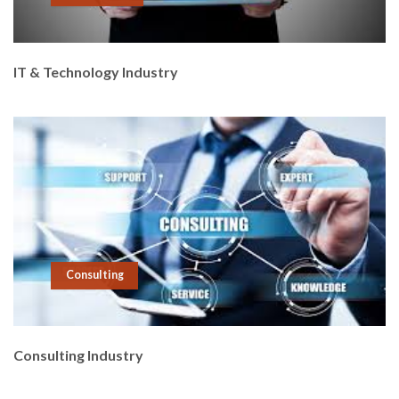
IT & Technology Industry
Consulting
Consulting Industry