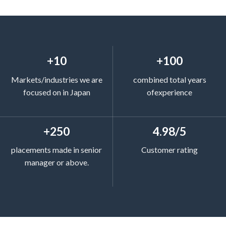
+10
+100
Markets/industries we are
combined total years
focused on in Japan
ofexperience
+250
4.98/5
placements made in senior
Customer rating
manager or above.