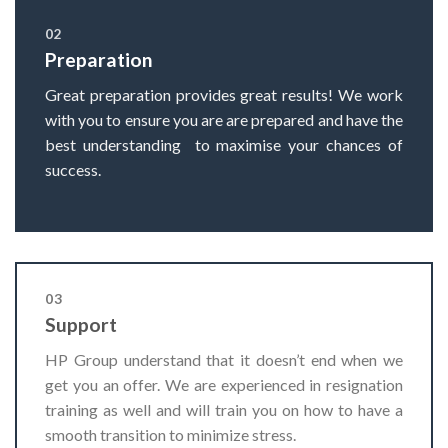
02
Preparation
Great preparation provides great results! We work
with you to ensure you are are prepared and have the
best understanding to maximise your chances of
success.
03
Support
HP Group understand that it doesn’t end when we
get you an offer. We are experienced in resignation
training as well and will train you on how to have a
smooth transition to minimize stress.