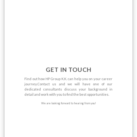
GET IN TOUCH
Find out how HP Group K.K. can help you on your career
journey.Contact us and we will have one of our
dedicated consultants discuss your background in
detail and work with you to find the best opportunities.
We are looking forward to hearing from you!